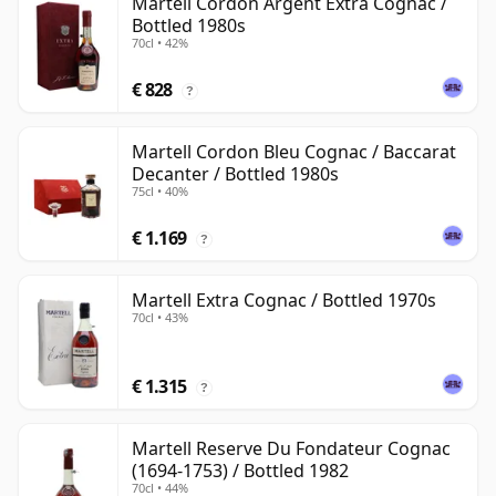
Martell Cordon Argent Extra Cognac /
Bottled 1980s
70cl • 42%
€ 828
?
Martell Cordon Bleu Cognac / Baccarat
Decanter / Bottled 1980s
75cl • 40%
€ 1.169
?
Martell Extra Cognac / Bottled 1970s
70cl • 43%
€ 1.315
?
Martell Reserve Du Fondateur Cognac
(1694-1753) / Bottled 1982
70cl • 44%