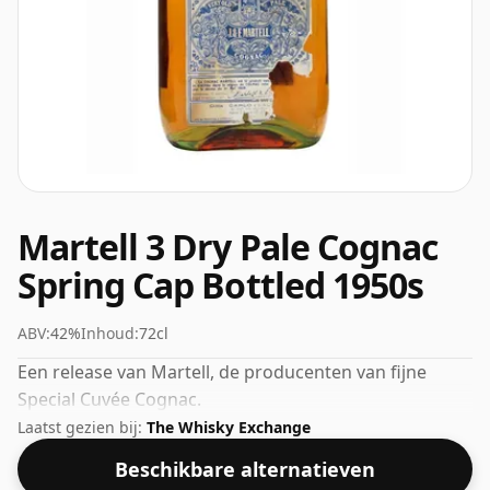
Martell 3 Dry Pale Cognac
Spring Cap Bottled 1950s
ABV:
42%
Inhoud:
72cl
Een release van Martell, de producenten van fijne
Special Cuvée Cognac.
Laatst gezien bij:
The Whisky Exchange
Beschikbare alternatieven