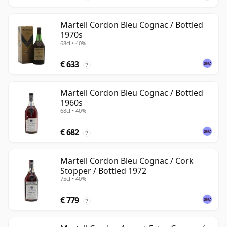
Martell Cordon Bleu Cognac / Bottled
1970s
68cl • 40%
€ 633
?
Martell Cordon Bleu Cognac / Bottled
1960s
68cl • 40%
€ 682
?
Martell Cordon Bleu Cognac / Cork
Stopper / Bottled 1972
75cl • 40%
€ 779
?