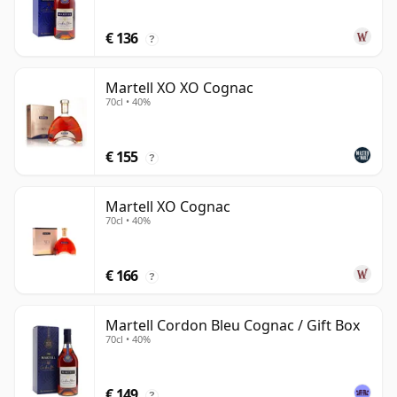
€ 136
?
Martell XO XO Cognac
70cl • 40%
€ 155
?
Martell XO Cognac
70cl • 40%
€ 166
?
Martell Cordon Bleu Cognac / Gift Box
70cl • 40%
€ 149
?