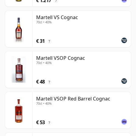
€ 1.217
?
Martell VS Cognac
70cl • 40%
€ 31
?
Martell VSOP Cognac
70cl • 40%
€ 48
?
Martell VSOP Red Barrel Cognac
70cl • 40%
€ 53
?