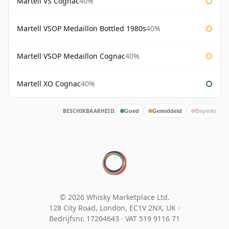
Martell VS Cognac
40%
Martell VSOP Medaillon Bottled 1980s
40%
Martell VSOP Medaillon Cognac
40%
Martell XO Cognac
40%
BESCHIKBAARHEID:
Goed
Gemiddeld
Beperkt
© 2026 Whisky Marketplace Ltd.
128 City Road, London, EC1V 2NX, UK ·
Bedrijfsnr. 17204643
·
VAT 519 9116 71