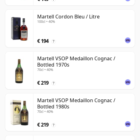
Martell Cordon Bleu / Litre
100cl • 40%
€ 194
?
Martell VSOP Medaillon Cognac /
Bottled 1970s
70cl • 40%
€ 219
?
Martell VSOP Medaillon Cognac /
Bottled 1980s
70cl • 40%
€ 219
?