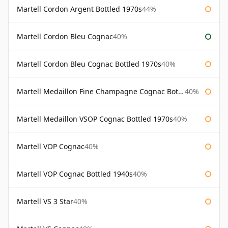
Martell Cordon Argent Bottled 1970s
44%
Martell Cordon Bleu Cognac
40%
Martell Cordon Bleu Cognac Bottled 1970s
40%
Martell Medaillon Fine Champagne Cognac Bottled 1960s
40%
Martell Medaillon VSOP Cognac Bottled 1970s
40%
Martell VOP Cognac
40%
Martell VOP Cognac Bottled 1940s
40%
Martell VS 3 Star
40%