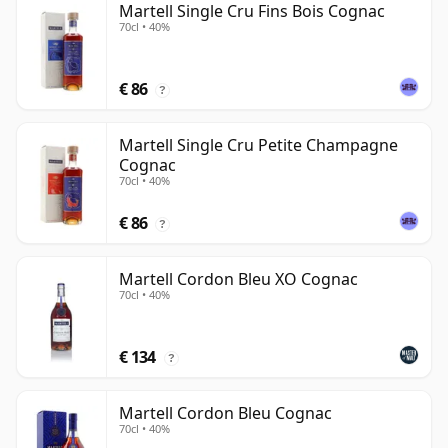
Martell Single Cru Fins Bois Cognac
70cl • 40%
€ 86
?
Martell Single Cru Petite Champagne
Cognac
70cl • 40%
€ 86
?
Martell Cordon Bleu XO Cognac
70cl • 40%
€ 134
?
Martell Cordon Bleu Cognac
70cl • 40%