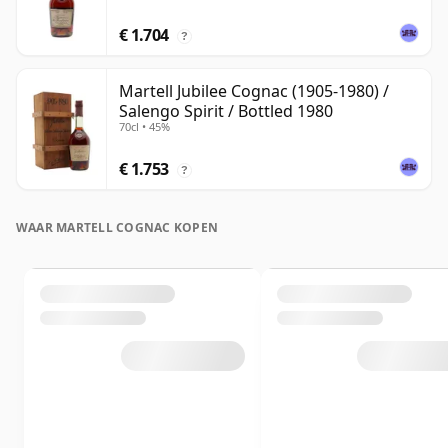
€ 1.704
?
Martell Jubilee Cognac (1905-1980) /
Salengo Spirit / Bottled 1980
70cl • 45%
€ 1.753
?
WAAR MARTELL COGNAC KOPEN