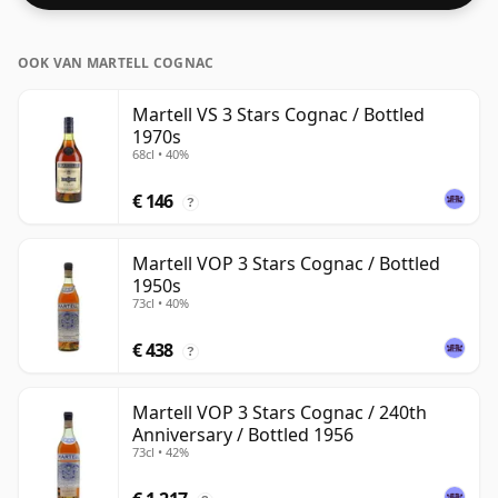
OOK VAN MARTELL COGNAC
Martell VS 3 Stars Cognac / Bottled
1970s
68cl • 40%
€ 146
?
Martell VOP 3 Stars Cognac / Bottled
1950s
73cl • 40%
€ 438
?
Martell VOP 3 Stars Cognac / 240th
Anniversary / Bottled 1956
73cl • 42%