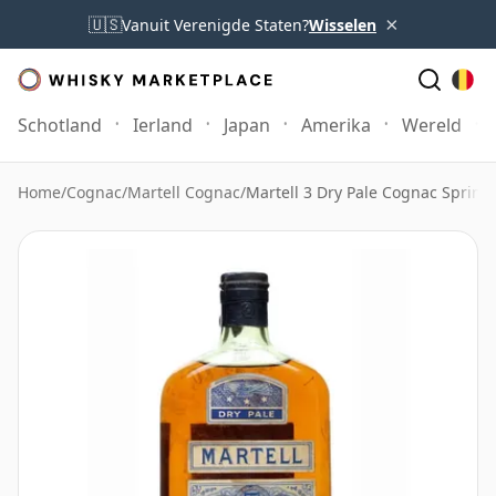
×
🇺🇸
Vanuit Verenigde Staten?
Wisselen
Schotland
Ierland
Japan
Amerika
Wereld
Home
/
Cognac
/
Martell Cognac
/
Martell 3 Dry Pale Cognac Spring