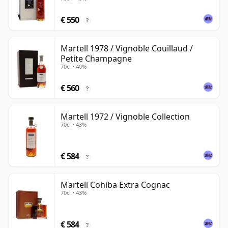
€ 550
?
Martell 1978 / Vignoble Couillaud /
Petite Champagne
70cl • 40%
€ 560
?
Martell 1972 / Vignoble Collection
70cl • 43%
€ 584
?
Martell Cohiba Extra Cognac
70cl • 43%
€ 584
?