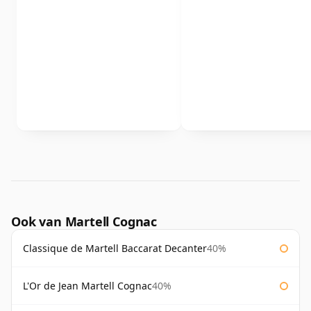
Ook van Martell Cognac
Classique de Martell Baccarat Decanter
40%
L'Or de Jean Martell Cognac
40%